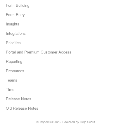
Form Building
Form Entry
Insights
Integrations
Priorities
Portal and Premium Customer Access
Reporting
Resources
Teams
Time
Release Notes
Old Release Notes
©
InspectAll
2026.
Powered by
Help Scout