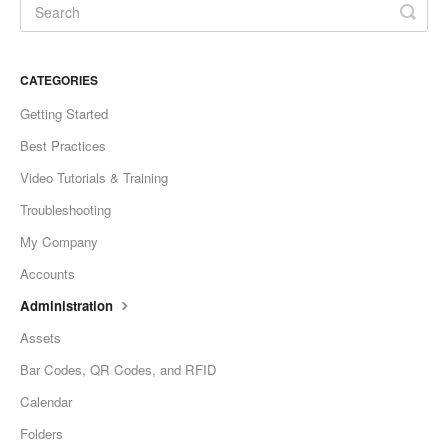
CATEGORIES
Getting Started
Best Practices
Video Tutorials & Training
Troubleshooting
My Company
Accounts
Administration
Assets
Bar Codes, QR Codes, and RFID
Calendar
Folders