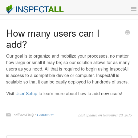
To
Na
Features
How many users can I
add?
Support
Our goal is to organize and mobilize your processes, no matter
Contact
how large or small it may be; so our solution allows for as many
users as you need. All that is required to begin using InspectAll
is access to a compatible device or computer. InspectAll is
Sign Up
scalable so that it can be easily deployed to hundreds of users.
Login
Visit
User Setup
to learn more about how to add new users!
Still need help?
Contact Us
Last updated on November 20, 2015