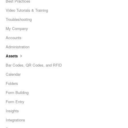
Best Practices
Video Tutorials & Training
Troubleshooting
My Company
Accounts
Administration
Assets
Bar Codes, QR Codes, and RFID
Calendar
Folders
Form Building
Form Entry
Insights
Integrations