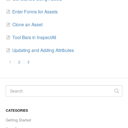
Enter Forms for Assets
Clone an Asset
Tool Bars in InspectAll
Updating and Adding Attributes
1
2
3
CATEGORIES
Getting Started