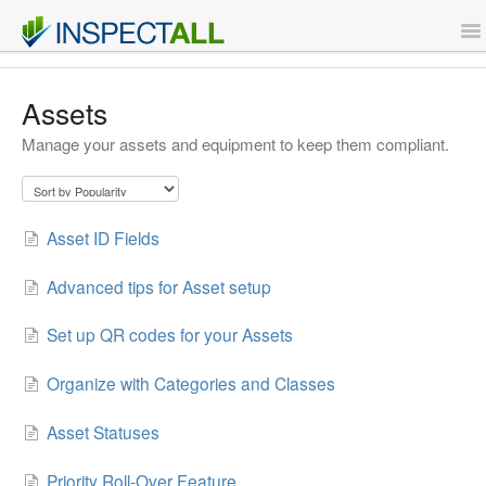
To
Na
Features
Assets
Manage your assets and equipment to keep them compliant.
Support
Contact
Asset ID Fields
Sign Up
Advanced tips for Asset setup
Login
Set up QR codes for your Assets
Organize with Categories and Classes
Asset Statuses
Priority Roll-Over Feature