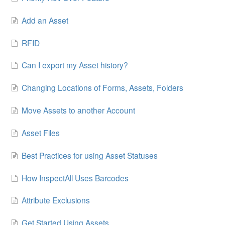
Add an Asset
RFID
Can I export my Asset history?
Changing Locations of Forms, Assets, Folders
Move Assets to another Account
Asset Files
Best Practices for using Asset Statuses
How InspectAll Uses Barcodes
Attribute Exclusions
Get Started Using Assets