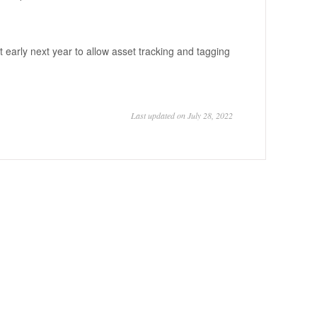
early next year to allow asset tracking and tagging
Last updated on July 28, 2022