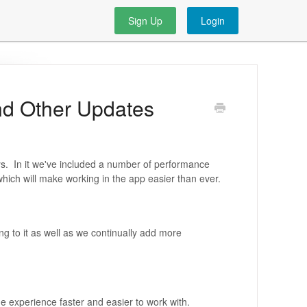
Sign Up
Login
nd Other Updates
ys. In it we've included a number of performance
hich will make working in the app easier than ever.
g to it as well as we continually add more
 experience faster and easier to work with.