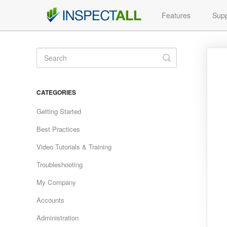
Features
Supp
Toggle
Search
CATEGORIES
Getting Started
Best Practices
Video Tutorials & Training
Troubleshooting
My Company
Accounts
Administration