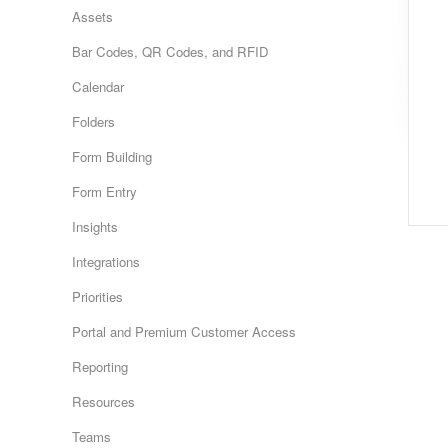
Assets
Bar Codes, QR Codes, and RFID
Calendar
Folders
Form Building
Form Entry
Insights
Integrations
Priorities
Portal and Premium Customer Access
Reporting
Resources
Teams