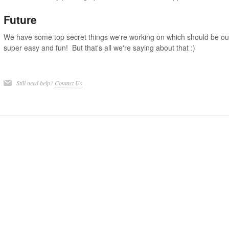
Future
We have some top secret things we're working on which should be out 
super easy and fun! But that's all we're saying about that :)
Still need help?
Contact Us