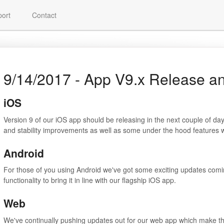
ort
Contact
9/14/2017 - App V9.x Release a
iOS
Version 9 of our iOS app should be releasing in the next couple of da
and stability improvements as well as some under the hood features w
Android
For those of you using Android we've got some exciting updates comin
functionality to bring it in line with our flagship iOS app.
Web
We've continually pushing updates out for our web app which make the