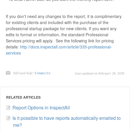
If you don't need any changes to the report, it is complimentary
for existing clients and included with the purchase of the
professional startup package for new clients. If you want any
edits to format or information, the standard Professional
Services pricing will apply. See the following link for pricing
details:
http://docs.inspectall.com/article/335-professional-
services
Still need help?
Contact Us
Last updated on February 26, 2026
RELATED ARTICLES
Report Options in InspectAll
Is it possible to have reports automatically emailed to
me?