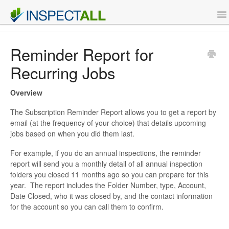
To
Na
Features
Reminder Report for
Recurring Jobs
Support
Overview
Contact
The Subscription Reminder Report allows you to get a report by
email (at the frequency of your choice) that details upcoming
Sign Up
jobs based on when you did them last.
Login
For example, if you do an annual inspections, the reminder
report will send you a monthly detail of all annual inspection
folders you closed 11 months ago so you can prepare for this
year. The report includes the Folder Number, type, Account,
Date Closed, who it was closed by, and the contact information
for the account so you can call them to confirm.