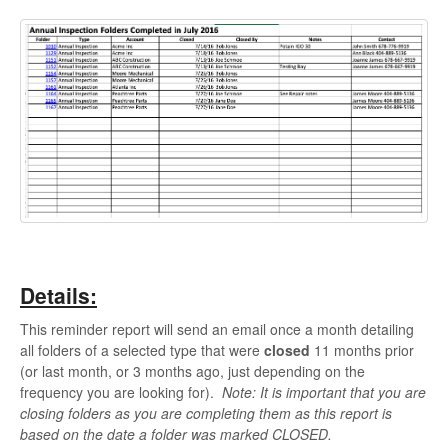
Details:
This reminder report will send an email once a month detailing
all folders of a selected type that were
closed
11 months prior
(or last month, or 3 months ago, just depending on the
frequency you are looking for).
Note: It is important that you are
closing folders as you are completing them as this report is
based on the date a folder was marked CLOSED.