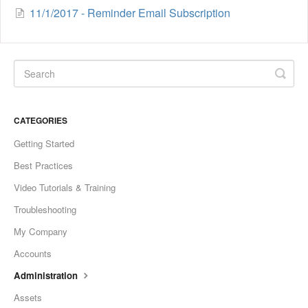
11/1/2017 - Reminder Email Subscription
CATEGORIES
Getting Started
Best Practices
Video Tutorials & Training
Troubleshooting
My Company
Accounts
Administration
Assets