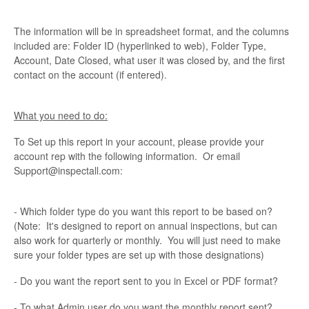
The information will be in spreadsheet format, and the columns
included are: Folder ID (hyperlinked to web), Folder Type,
Account, Date Closed, what user it was closed by, and the first
contact on the account (if entered).
What you need to do:
To Set up this report in your account, please provide your
account rep with the following information. Or email
Support@inspectall.com:
- Which folder type do you want this report to be based on?
(Note: It's designed to report on annual inspections, but can
also work for quarterly or monthly. You will just need to make
sure your folder types are set up with those designations)
- Do you want the report sent to you in Excel or PDF format?
- To what Admin user do you want the monthly report sent?