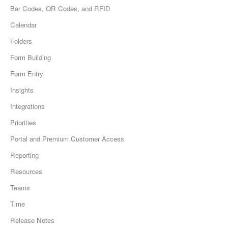
Bar Codes, QR Codes, and RFID
Calendar
Folders
Form Building
Form Entry
Insights
Integrations
Priorities
Portal and Premium Customer Access
Reporting
Resources
Teams
Time
Release Notes