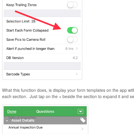
What this function does, is display your form templates on the app wi
each section. Just tap on the + beside the section to expand it and se