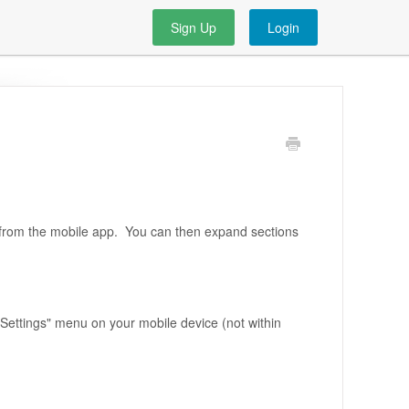
Sign Up
Login
 from the mobile app. You can then expand sections
e "Settings" menu on your mobile device (not within