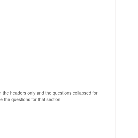
th the headers only and the questions collapsed for
e the questions for that section.