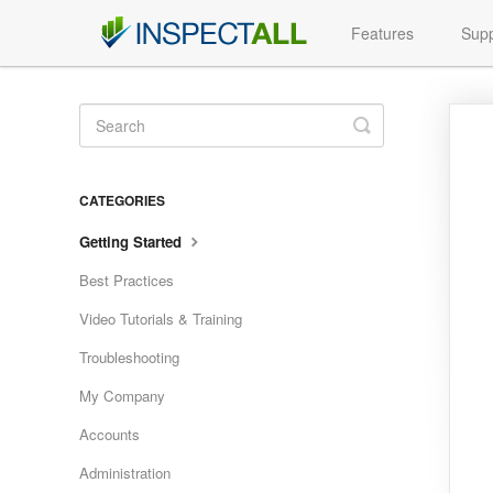
Features
Supp
Toggle
Search
CATEGORIES
Getting Started
Best Practices
Video Tutorials & Training
Troubleshooting
My Company
Accounts
Administration