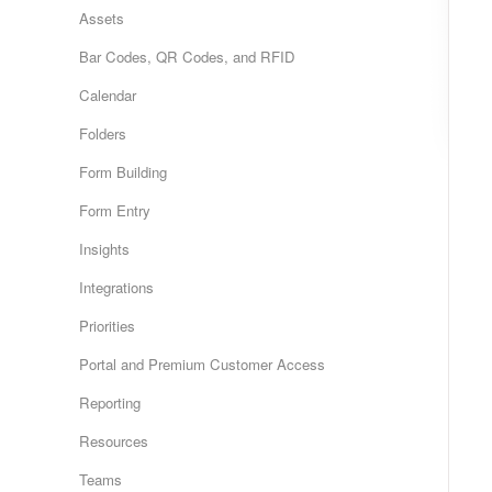
Assets
Bar Codes, QR Codes, and RFID
Calendar
Folders
Form Building
Form Entry
Insights
Integrations
Priorities
Portal and Premium Customer Access
Reporting
Resources
Teams