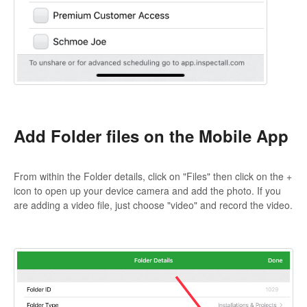
Add Folder files on the Mobile App
From within the Folder details, click on "Files" then click on the +
icon to open up your device camera and add the photo. If you
are adding a video file, just choose "video" and record the video.