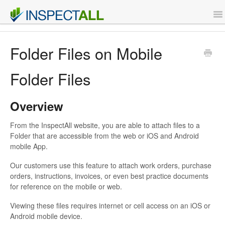
To
Na
Features
Folder Files on Mobile
Support
Folder Files
Contact
Overview
From the InspectAll website, you are able to attach files to a
Sign Up
Folder that are accessible from the web or iOS and Android
mobile App.
Login
Our customers use this feature to attach work orders, purchase
orders, instructions, invoices, or even best practice documents
for reference on the mobile or web.
Viewing these files requires internet or cell access on an iOS or
Android mobile device.