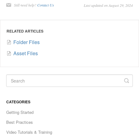
Still need help?
Contact Us
Last updated on August 29, 2024
RELATED ARTICLES
Folder Files
Asset Files
CATEGORIES
Getting Started
Best Practices
Video Tutorials & Training