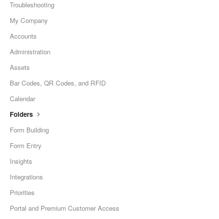
Troubleshooting
My Company
Accounts
Administration
Assets
Bar Codes, QR Codes, and RFID
Calendar
Folders
Form Building
Form Entry
Insights
Integrations
Priorities
Portal and Premium Customer Access