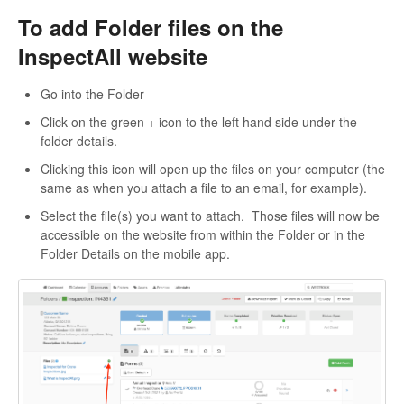
To add Folder files on the
InspectAll website
Go into the Folder
Click on the green + icon to the left hand side under the
folder details.
Clicking this icon will open up the files on your computer (the
same as when you attach a file to an email, for example).
Select the file(s) you want to attach. Those files will now be
accessible on the website from within the Folder or in the
Folder Details on the mobile app.