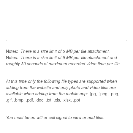
Notes:
There is a size limit of 5 MB per file attachment.
Notes:
There is a size limit of 5 MB per file attachment and
roughly 30 seconds of maximum recorded video time per file.
At this time only the following file types are supported when
adding from the website and only photo and video files are
available when adding from the mobile app:
.jpg, .jpeg, .png,
.gif, .bmp, .pdf, .doc, .txt, .xls, .xlsx, .ppt
You must be on wifi or cell signal to view or add files.