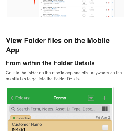
View Folder files on the Mobile
App
From within the Folder Details
Go into the folder on the mobile app and click anywhere on the
manilla tab to get into the Folder Details