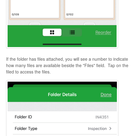
If the folder has files attached, you will see a number to indicate
how many files are available beside the "Files" field. Tap on the
filed to access the files.