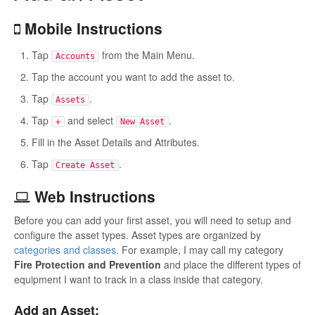
Mobile Instructions
Tap
from the Main Menu.
Accounts
Tap the account you want to add the asset to.
Tap
.
Assets
Tap
and select
.
+
New Asset
Fill in the Asset Details and Attributes.
Tap
.
Create Asset
Web Instructions
Before you can add your first asset, you will need to setup and
configure the asset types. Asset types are organized by
categories and classes
. For example, I may call my category
Fire Protection and Prevention
and place the different types of
equipment I want to track in a class inside that category.
Add an Asset: