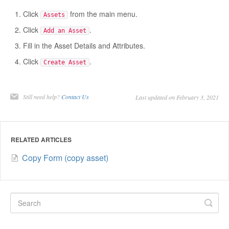
Click
from the main menu.
Assets
Click
.
Add an Asset
Fill in the Asset Details and Attributes.
Click
.
Create Asset
Still need help?
Contact Us
Last updated on February 3, 2021
RELATED ARTICLES
Copy Form (copy asset)