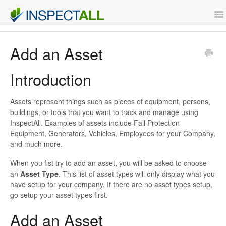
To
Na
Features
Add an Asset
Support
Introduction
Contact
Assets represent things such as pieces of equipment, persons,
buildings, or tools that you want to track and manage using
InspectAll. Examples of assets include Fall Protection
Sign Up
Equipment, Generators, Vehicles, Employees for your Company,
and much more.
Login
When you fist try to add an asset, you will be asked to choose
an
Asset Type
. This list of asset types will only display what you
have setup for your company. If there are no asset types setup,
go setup your asset types first.
Add an Asset