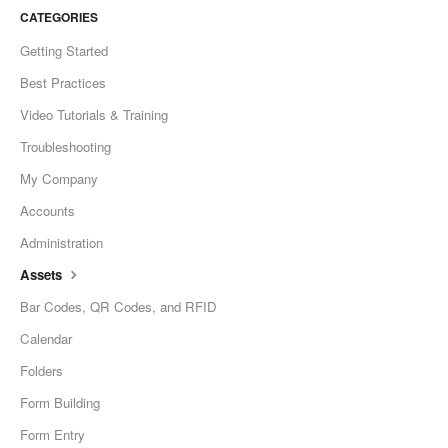
CATEGORIES
Getting Started
Best Practices
Video Tutorials & Training
Troubleshooting
My Company
Accounts
Administration
Assets
Bar Codes, QR Codes, and RFID
Calendar
Folders
Form Building
Form Entry